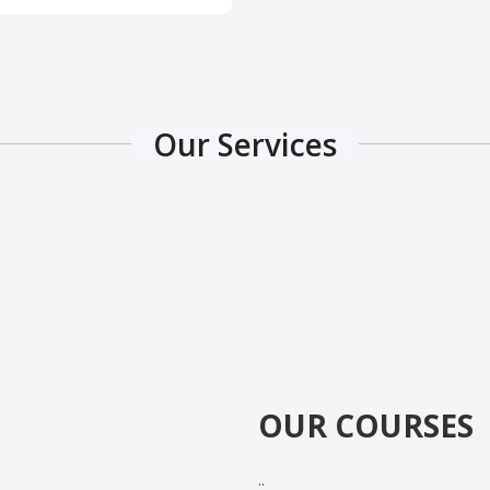
Our Services
OUR COURSES
..