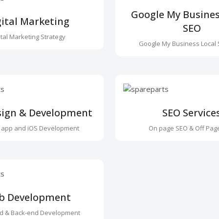
Google My Busines
gital Marketing
SEO
ital Marketing Strategy
Google My Business Local 
sign & Development
SEO Service
 app and iOS Development
On page SEO & Off Pag
b Development
nd & Back-end Development