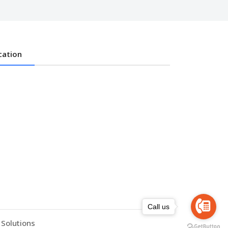
cation
Call us
 Solutions