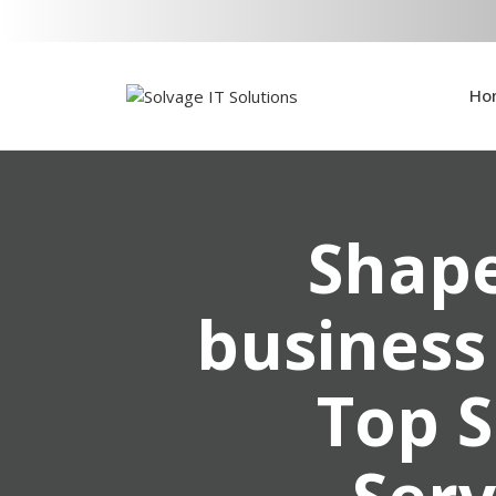
Ho
Shape
business
Top S