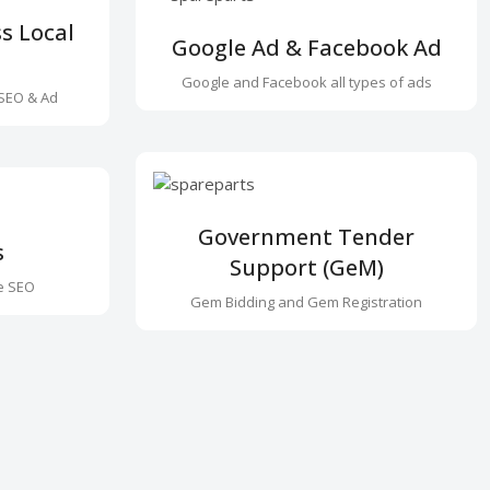
s Local
Google Ad & Facebook Ad
Google and Facebook all types of ads
SEO & Ad
Government Tender
s
Support (GeM)
e SEO
Gem Bidding and Gem Registration