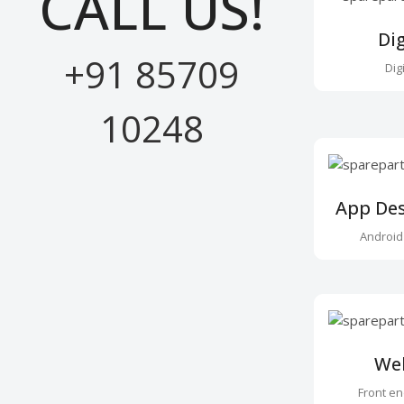
CALL US!
Di
+91 85709
Dig
10248
App De
Android
We
Front e