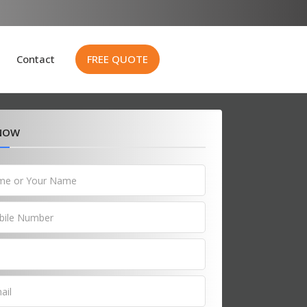
Contact
FREE QUOTE
 NOW