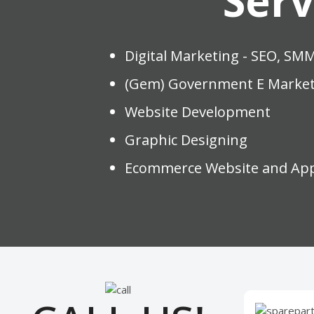
Serv
Digital Marketing - SEO, SM
(Gem) Government E Market
Website Development
Graphic Designing
Ecommerce Website and Ap