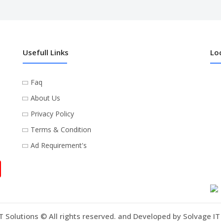
Usefull Links
Lo
Faq
About Us
Privacy Policy
Terms & Condition
Ad Requirement's
T Solutions © All rights reserved. and Developed by Solvage IT