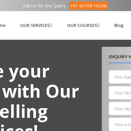
Call Us for Any Query :
+91 85709 10248
me
OUR SERVICES
OUR COURSES
Blog
ENQUIRY
 your
 with Our
elling