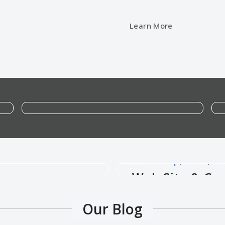
Learn More
Google Ad and Facebook Ad Expert
Google Ad and Facebook Ad
Photoshop, Corel, HT
e
Web Site & Gr
Our Blog