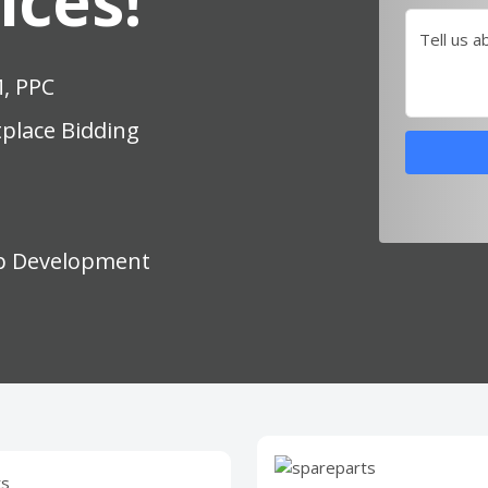
ices!
Tell us a
M, PPC
place Bidding
p Development