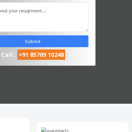
bout your reuqirment.....
Submit
Call :
+91 85709 10248