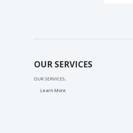
OUR SERVICES
OUR SERVICES
..
Learn More