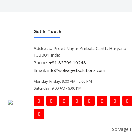
Get In Touch
Address:
Preet Nagar Ambala Cantt, Haryana
133001 India
Phone:
+91 85709 10248
Email:
info@solvageitsolutions.com
Monday-Friday:
9:00 AM - 9:00 PM
Saturday:
9:00 AM - 9:00 PM
Solvage I