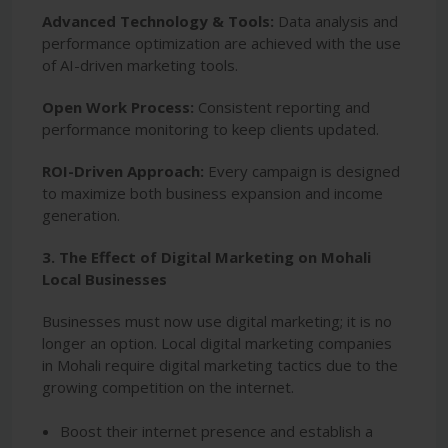
Advanced Technology & Tools:
Data analysis and
performance optimization are achieved with the use
of AI-driven marketing tools.
Open Work Process:
Consistent reporting and
performance monitoring to keep clients updated.
ROI-Driven Approach:
Every campaign is designed
to maximize both business expansion and income
generation.
3. The Effect of Digital Marketing on Mohali
Local Businesses
Businesses must now use digital marketing; it is no
longer an option. Local digital marketing companies
in Mohali require digital marketing tactics due to the
growing competition on the internet.
Boost their internet presence and establish a