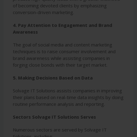
of becoming devoted clients by emphasizing
conversion-driven marketing.
4. Pay Attention to Engagement and Brand
Awareness
The goal of social media and content marketing
techniques is to raise consumer involvement and
brand awareness while assisting companies in
forging close bonds with their target market.
5. Making Decisions Based on Data
Solvage IT Solutions assists companies in improving
their plans based on real-time data insights by doing
routine performance analysis and reporting.
Sectors Solvage IT Solutions Serves
Numerous sectors are served by Solvage IT
Solutions, including: