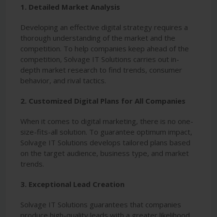
1. Detailed Market Analysis
Developing an effective digital strategy requires a
thorough understanding of the market and the
competition. To help companies keep ahead of the
competition, Solvage IT Solutions carries out in-
depth market research to find trends, consumer
behavior, and rival tactics.
2. Customized Digital Plans for All Companies
When it comes to digital marketing, there is no one-
size-fits-all solution. To guarantee optimum impact,
Solvage IT Solutions develops tailored plans based
on the target audience, business type, and market
trends.
3. Exceptional Lead Creation
Solvage IT Solutions guarantees that companies
produce high-quality leads with a greater likelihood