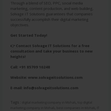
Through a blend of SEO, PPC, social media
marketing, content production, and web building,
Solvage IT Solutions guarantees that companies
successfully accomplish their digital marketing
objectives.
Get Started Today!
👉 Contact Solvage IT Solutions for a free
consultation and take your business to new
heights!
Call: +91 85709 10248
Website: www.solvageitsolutions.com
E-mail: info@solvageitsolutions.com
Tags :
,
digital marketing company in Mohali
top digital
,
,
marketing company in Mohali
best companies in Mohali
IT