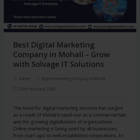
Best Digital Marketing
Company in Mohali – Grow
with Solvage IT Solutions
Admin
digital marketing company in Mohali
22nd February, 2025
The need for digital marketing services has surged
as a result of Mohali's rapid rise as a commercial hub
and the growing digitalization of organizations.
Online marketing is being used by all businesses,
from start-ups to well-established corporations, to