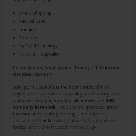
Online shopping
Medical Care
Learning
Property
SaaS & Technology
Travel & Hospitality
In conclusion, what makes Solvage IT Solutions
the ideal option?
Solvage IT Solutions is the best partner for your
digital success if you're searching for a leading best
digital marketing agency Mohali or even one
SEO
company in Mohali
. They are the greatest option
for companies looking for long-term success
because of their knowledgeable staff, data-driven
tactics, and client-focused methodology.