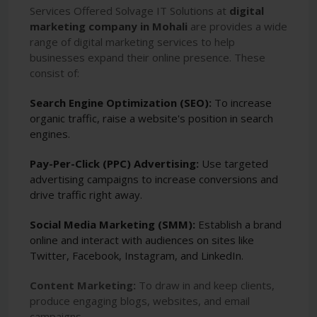
Services Offered Solvage IT Solutions at
digital
marketing company in Mohali
are provides a wide
range of digital marketing services to help
businesses expand their online presence. These
consist of:
Search Engine Optimization (SEO):
To increase
organic traffic, raise a website's position in search
engines.
Pay-Per-Click (PPC) Advertising:
Use targeted
advertising campaigns to increase conversions and
drive traffic right away.
Social Media Marketing (SMM):
Establish a brand
online and interact with audiences on sites like
Twitter, Facebook, Instagram, and LinkedIn.
Content Marketing:
To draw in and keep clients,
produce engaging blogs, websites, and email
campaigns.