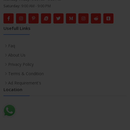
Saturday:
9:00 AM - 9:00 PM
Usefull Links
Faq
About Us
Privacy Policy
Terms & Condition
Ad Requirement's
Location