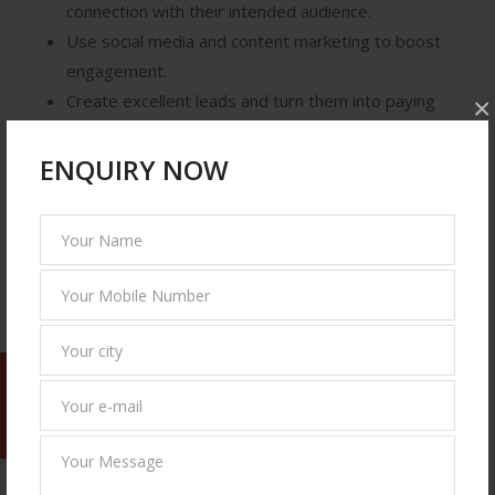
connection with their intended audience.
Use social media and content marketing to boost
engagement.
Create excellent leads and turn them into paying
×
clients.
Boost their market share and keep a competitive
ENQUIRY NOW
advantage.
By putting creative digital strategies into practice
that are suited for both local and national markets,
Solvage IT Solutions assists companies in utilizing
these advantages.
The Future of Digital Marketing Companies in
Free Quote
Mohali (2025 & Beyond)
It is anticipated that digital marketing would undergo
revolutionary changes as 2025 approaches.
Businesses should get ready for the following: