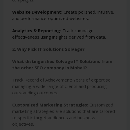
Website Development:
Create polished, intuitive,
and performance-optimized websites.
Analytics & Reporting:
Track campaign
effectiveness using insights derived from data.
2. Why Pick IT Solutions Solvage?
What distinguishes Solvage IT Solutions from
the other SEO company in Mohali?
Track Record of Achievement: Years of expertise
managing a wide range of clients and producing
outstanding outcomes.
Customized Marketing Strategies:
Customized
marketing strategies are solutions that are tailored
to specific target audiences and business
objectives.