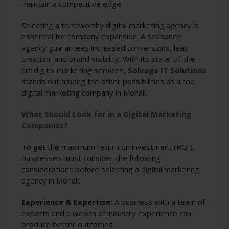
maintain a competitive edge.
Selecting a trustworthy digital marketing agency is
essential for company expansion. A seasoned
agency guarantees increased conversions, lead
creation, and brand visibility. With its state-of-the-
art digital marketing services,
Solvage IT Solutions
stands out among the other possibilities as a top
digital marketing company in Mohali.
What Should Look for in a Digital Marketing
Companies?
To get the maximum return on investment (ROI),
businesses must consider the following
considerations before selecting a digital marketing
agency in Mohali:
Experience & Expertise:
A business with a team of
experts and a wealth of industry experience can
produce better outcomes.