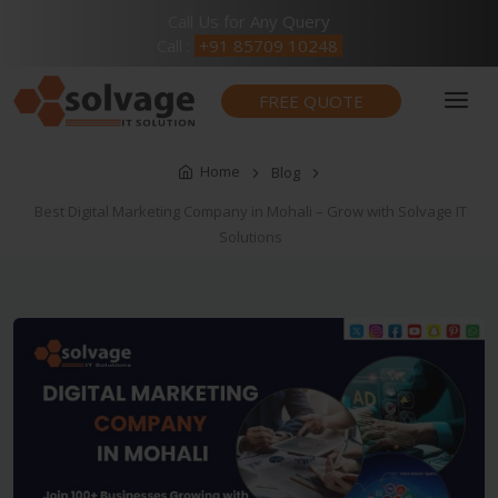
Call Us for Any Query
Call :
+91 85709 10248
FREE QUOTE
Home
Blog
Best Digital Marketing Company in Mohali – Grow with Solvage IT
Solutions