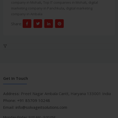
,
,
company in Mohali
Top IT companies in Mohali
digital
,
marketing company in Panchkula
digital marketing
company in Ambala
Share:
Get In Touch
Address:
Preet Nagar Ambala Cantt, Haryana 133001 India
Phone:
+91 85709 10248
Email:
info@solvageitsolutions.com
Monday-Friday:
9:00 AM - 9:00 PM