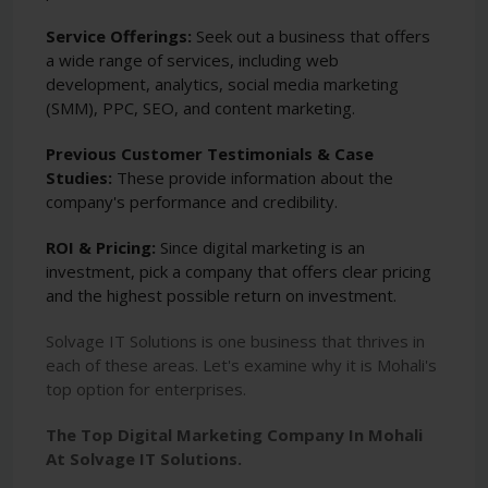
Service Offerings:
Seek out a business that offers
a wide range of services, including web
development, analytics, social media marketing
(SMM), PPC, SEO, and content marketing.
Previous Customer Testimonials & Case
Studies:
These provide information about the
company's performance and credibility.
ROI & Pricing:
Since digital marketing is an
investment, pick a company that offers clear pricing
and the highest possible return on investment.
Solvage IT Solutions is one business that thrives in
each of these areas. Let's examine why it is Mohali's
top option for enterprises.
The Top Digital Marketing Company In Mohali
At Solvage IT Solutions.