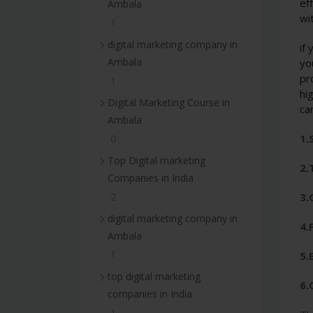
ef
Ambala
wi
1
digital marketing company in
if
Ambala
yo
pr
1
hi
Digital Marketing Course in
ca
Ambala
1.
0
Top Digital marketing
2.
Companies in India
2
3.
digital marketing company in
4.
Ambala
1
5.
top digital marketing
6.
companies in India
1