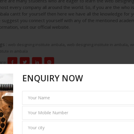
ere are many students who are eager to learn the web designing 
most every company all around the world. So, if you are the who is 
bala cantt for yourself then here we have all the knowledge for yo
 suggest you connect yourself with any of the mentioned acade
ormation, visit our official website.
gs :
,
,
web designing institute ambala
web designing institute in ambala
we
titute in ambala
are:
ENQUIRY NOW