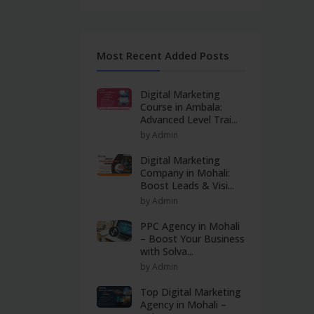
Most Recent Added Posts
Digital Marketing
Course in Ambala:
Advanced Level Trai...
by Admin
Digital Marketing
Company in Mohali:
Boost Leads & Visi...
by Admin
PPC Agency in Mohali
– Boost Your Business
with Solva...
by Admin
Top Digital Marketing
Agency in Mohali –