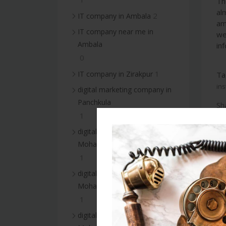
Th
al
2
IT company in Ambala
am
IT company near me in
we
Ambala
inf
0
1
IT company in Zirakpur
Ta
ins
digital marketing company in
Panchkula
Sh
1
digital marketing company in
Mohali
1
digital marketing services in
Mohali
1
digital marketing company in