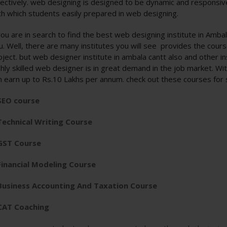
fectively. web designing is designed to be dynamic and responsive 
th which students easily prepared in web designing.
 you are in search to find the best web designing institute in Amb
u. Well, there are many institutes you will see provides the cours
oject. but web designer institute in ambala cantt also and other in
ghly skilled web designer is in great demand in the job market. W
n earn up to Rs.10 Lakhs per annum. check out these courses for
SEO course
Technical Writing Course
GST Course
Financial Modeling Course
Business Accounting And Taxation Course
CAT Coaching