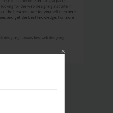
since it has become an integral part of
looking for the web designing institute in
u. The best institute for yourself then here
mies and get the best knowledge. For more
,
b designing institute
best web designing
×