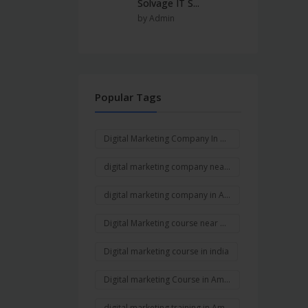
Solvage IT S...
by Admin
Popular Tags
Digital Marketing Company In Ambala
digital marketing company near me
digital marketing company in Ambala Cantt
Digital Marketing course near me
Digital marketing course in india
Digital marketing Course in Ambala
digital marketing training in Ambala