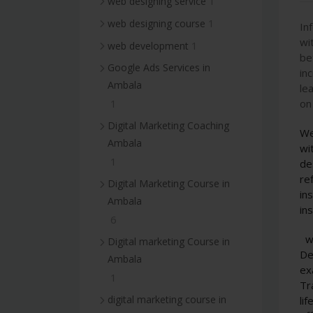
1
web designing service
1
web designing course
In
wi
1
web development
be
Google Ads Services in
in
Ambala
le
on
1
Digital Marketing Coaching
We
Ambala
wi
1
de
re
Digital Marketing Course in
in
Ambala
in
6
w
Digital marketing Course in
De
Ambala
ex
1
Tr
digital marketing course in
li