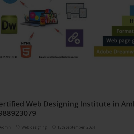
ertified Web Designing Institute in Am
988923079
Admin
Web designing
13th September, 2024