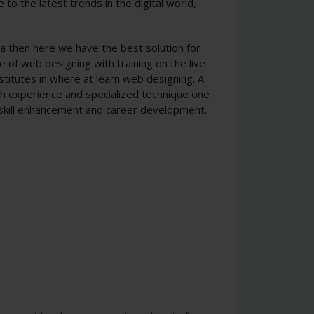
to the latest trends in the digital world,
ala then here we have the best solution for
e of web designing with training on the live
stitutes in where at learn web designing. A
ith experience and specialized technique one
 skill enhancement and career development.