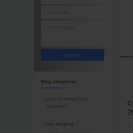
Submit
Blog Categories
DIGITAL MARKETING
C
COMPANY
7
6
1
Web designing