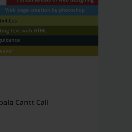
bala Cantt Call