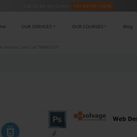
Call Us for Any Query :
+91 85709 10248
me
OUR SERVICES
OUR COURSES
Blog
 in Ambala Cantt Call 7988923079