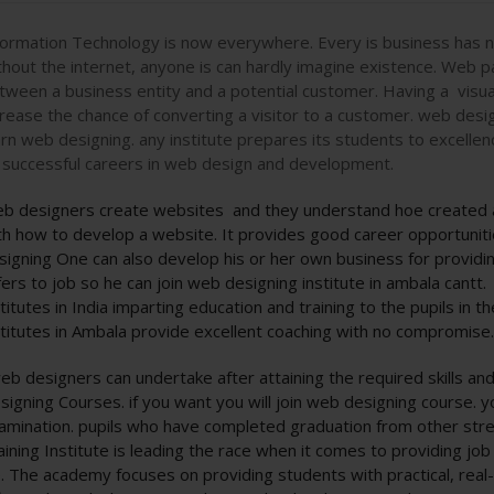
formation Technology is now everywhere. Every is business has no
thout the internet, anyone is can hardly imagine existence. Web p
tween a business entity and a potential customer. Having a visua
crease the chance of converting a visitor to a customer. web desig
arn web designing. any institute prepares its students to excellen
 successful careers in web design and development.
b designers create websites and they understand hoe created at
th how to develop a website. It provides good career opportunitie
signing One can also develop his or her own business for providin
fers to job so he can join web designing institute in ambala cantt.
stitutes in India imparting education and training to the pupils in 
stitutes in Ambala provide excellent coaching with no compromise
eb designers can undertake after attaining the required skills an
signing Courses. if you want you will join web designing course. y
amination. pupils who have completed graduation from other stre
aining Institute is leading the race when it comes to providing job
fe. The academy focuses on providing students with practical, real-w