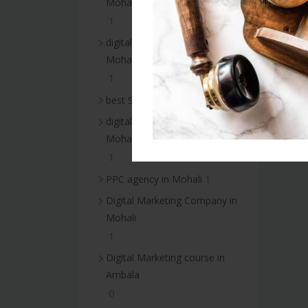
Mohali
1
digital marketing services in
Mohali
1
1
best SEO services in Mohali
digital marketing agency in
Mohali
1
1
PPC agency in Mohali
Digital Marketing Company in
Mohali
1
Digital Marketing course in
Ambala
0