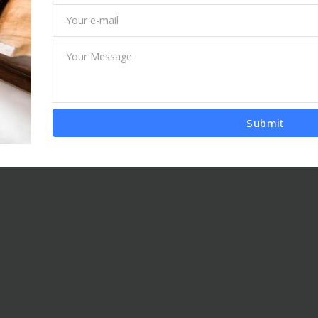
Submit