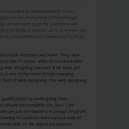
w boarded an online platform. In fact,
ages are the first phase of interchange
lly convert web page for a website will
ning institute in ambala cantt, everyone can
ce in a competitive job market and to begin
tractive websites and learn. They deal
s in the IT sector. after he received web
g web designing services. if he want get
It is one of the most of high standing
the field of web designing. The web designing
.
d qualifications by undergoing Web
ou should will complete the class 12th
am can join the Masters in Design Program.
 training to students from various walk of
orld skills to the digital perspective