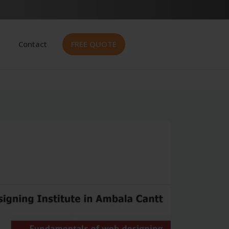
Contact
FREE QUOTE