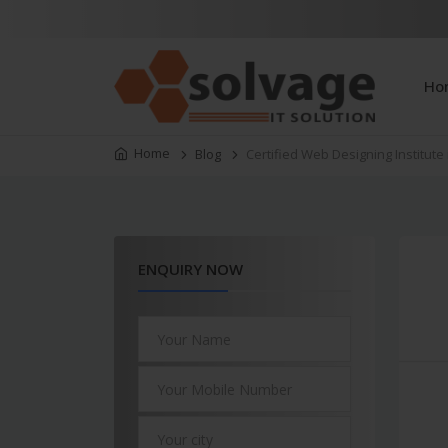
Ho
Home
Blog
Certified Web Designing Institute
ENQUIRY NOW