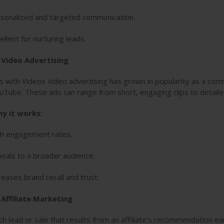
sonalized and targeted communication.
ellent for nurturing leads.
. Video Advertising
s with Videos Video advertising has grown in popularity as a comm
uTube. These ads can range from short, engaging clips to detail
y it works:
h engagement rates.
eals to a broader audience.
reases brand recall and trust.
 Affiliate Marketing
ch lead or sale that results from an affiliate's recommendation e