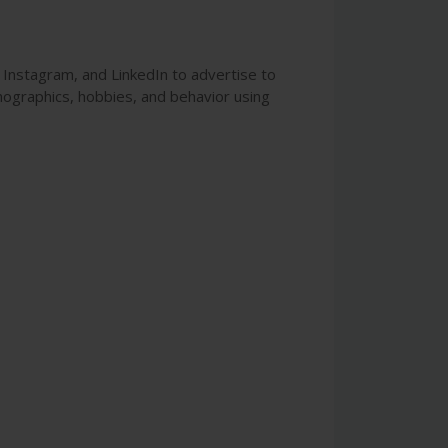
, Instagram, and LinkedIn to advertise to
mographics, hobbies, and behavior using