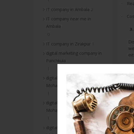
Rea
·
2
IT company in Ambala
Cos
·
IT company near me in
Ambala
3.
0
Di
1
IT company in Zirakpur
we
digital marketing company in
ei
Panchkula
Wh
1
digital marketing company in
Boo
·
Mohali
Tar
1
·
digital marketing services in
Sup
·
Mohali
1
4
digital marketing company in
Th