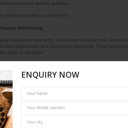
ches a broad yet specific audience.
t-efficient and offers excellent ROI.
 Display Advertising
splay Visual advertisements, such banners and pictures, are used 
bsites, applications, and social media platforms. These advertis
ther static or animated.
y it works:
ENQUIRY NOW
sts brand awareness.
gets users based on their online behavior.
ports retargeting efforts to re-engage past visitors.
. Content Marketing
e primary objective of content marketing is to provide valuable a