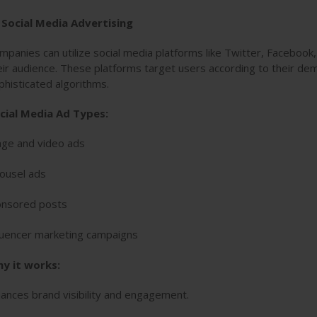
. Social Media Advertising
mpanies can utilize social media platforms like Twitter, Facebook
eir audience. These platforms target users according to their de
phisticated algorithms.
cial Media Ad Types:
ge and video ads
ousel ads
nsored posts
luencer marketing campaigns
y it works:
ances brand visibility and engagement.