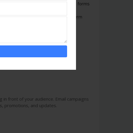
any in Ambala
often utilizes various forms
cs, to engage potential customers and
sses can build trust and foster long-term
 in front of your audience. Email campaigns
s, promotions, and updates.