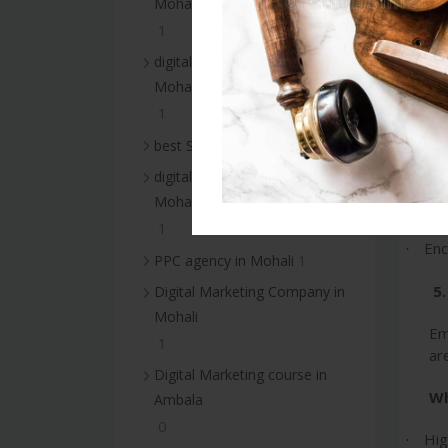
Mohali
ma
1
of
es
digital marketing services in
re
Mohali
1
Wh
1
best SEO services in Mohali
Bui
·
digital marketing agency in
Mohali
Imp
·
1
Enc
·
1
PPC agency in Mohali
5
Digital Marketing Company in
Mohali
Em
1
ar
Digital Marketing course in
Wh
Ambala
0
Hig
·