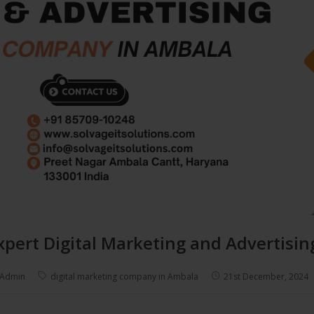
xpert Digital Marketing and Advertis
Admin
digital marketing company in Ambala
21st December, 2024