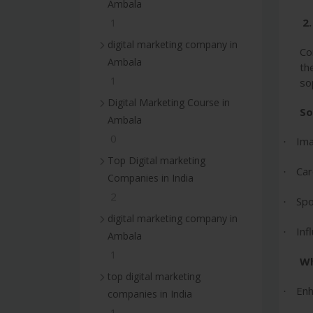
Ambala
2
1
digital marketing company in
Co
Ambala
th
1
so
Digital Marketing Course in
So
Ambala
0
Ima
·
Top Digital marketing
Car
·
Companies in India
2
Spo
·
digital marketing company in
Inf
·
Ambala
1
Wh
top digital marketing
Enh
·
companies in India
1