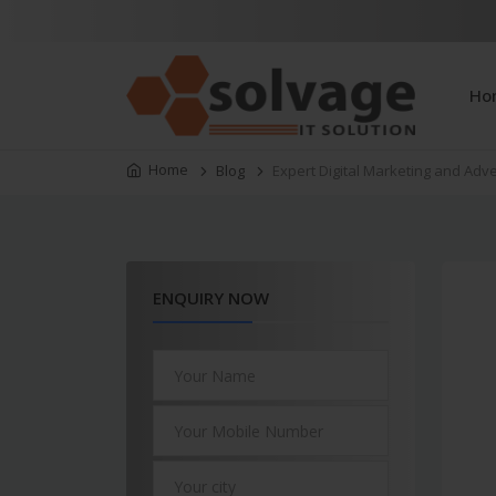
Ho
Home
Blog
Expert Digital Marketing and Adv
ENQUIRY NOW