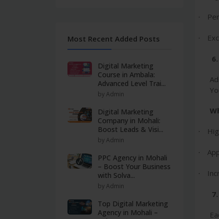
Per
·
Exc
Most Recent Added Posts
·
6
Digital Marketing
Course in Ambala:
Ad
Advanced Level Trai...
Yo
by Admin
Wh
Digital Marketing
Company in Mohali:
Boost Leads & Visi...
Hig
·
by Admin
App
·
PPC Agency in Mohali
– Boost Your Business
Inc
·
with Solva...
by Admin
7.
Top Digital Marketing
Agency in Mohali –
Ea