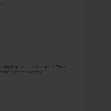
ion.
rketing helps you sell your brand. These
 with a specific audience.