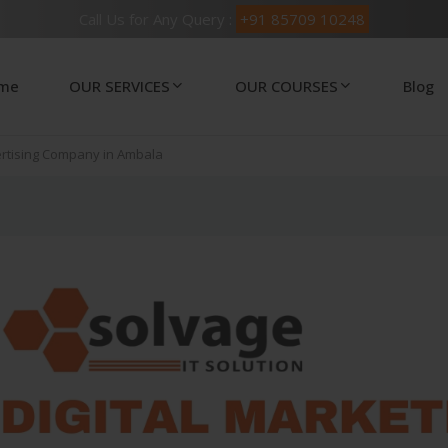
Call Us for Any Query :
+91 85709 10248
me
OUR SERVICES
OUR COURSES
Blog
ertising Company in Ambala