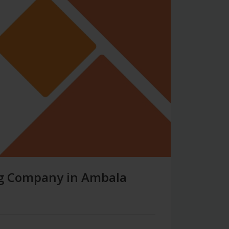
ing Company in Ambala