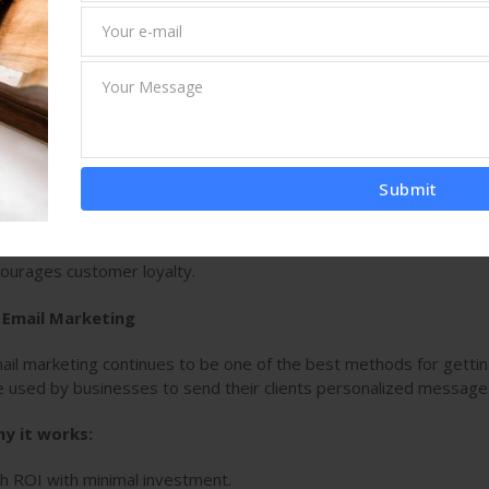
intains your audience. A
Digital Marketing
& advertising
Comp
 content, such as blogs, articles, eBooks, videos, and infographi
tablish brand authority. By delivering high-quality content, busine
lationships with their audience.
y it works:
lds trust and authority in your niche.
Submit
roves organic search rankings.
ourages customer loyalty.
. Email Marketing
ail marketing continues to be one of the best methods for getting
e used by businesses to send their clients personalized message
y it works:
h ROI with minimal investment.