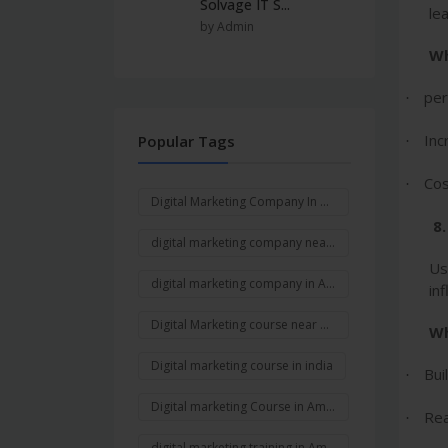
Solvage IT S...
le
by Admin
Wh
per
·
Inc
Popular Tags
·
Cos
·
Digital Marketing Company In Ambala
8
digital marketing company near me
Us
digital marketing company in Ambala Cantt
in
Digital Marketing course near me
Wh
Digital marketing course in india
Bui
·
Digital marketing Course in Ambala
Rea
·
digital marketing training in Ambala