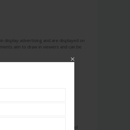
in display advertising and are displayed on
ements aim to draw in viewers and can be
×
nd relevant content that captivates and