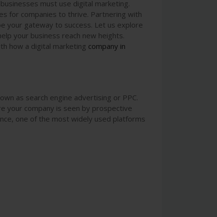
 businesses must use digital marketing.
es for companies to thrive. Partnering with
be your gateway to success. Let us explore
 help your business reach new heights.
with how a digital marketing
company
in
nown as search engine advertising or PPC.
re your company is seen by prospective
tance, one of the most widely used platforms