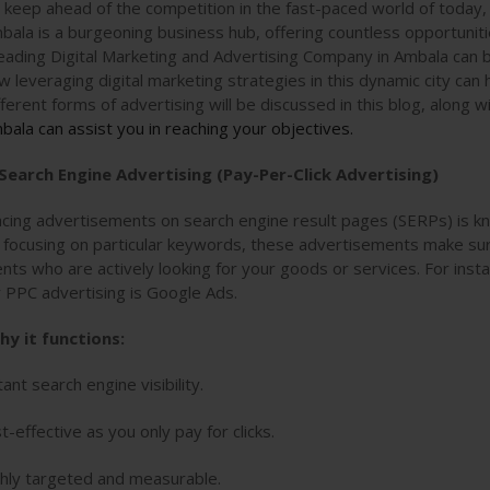
 keep ahead of the competition in the fast-paced world of today,
bala is a burgeoning business hub, offering countless opportuniti
leading Digital Marketing and Advertising Company in Ambala can 
w leveraging digital marketing strategies in this dynamic city can
fferent forms of advertising will be discussed in this blog, along 
bala can assist you in reaching your objectives.
 Search Engine Advertising (Pay-Per-Click Advertising)
acing advertisements on search engine result pages (SERPs) is k
 focusing on particular keywords, these advertisements make su
ients who are actively looking for your goods or services. For ins
r PPC advertising is Google Ads.
hy it functions:
tant search engine visibility.
t-effective as you only pay for clicks.
hly targeted and measurable.