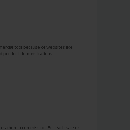
ercial tool because of websites like
ed product demonstrations.
arns them a commission. For each sale or