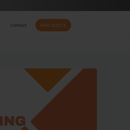
Contact
FREE QUOTE