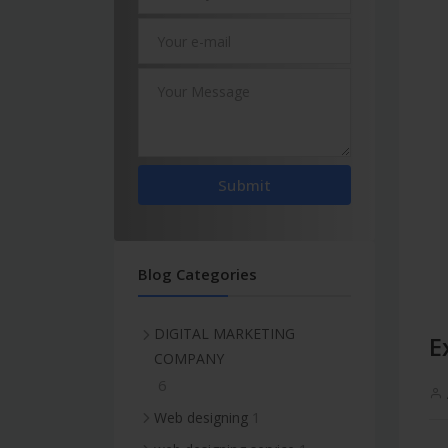
Submit
Blog Categories
DIGITAL MARKETING
E
COMPANY
6
1
Web designing