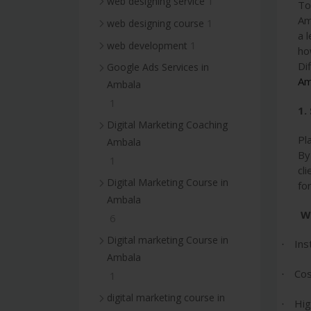
1
web designing service
To
Am
1
web designing course
a 
1
web development
ho
Di
Google Ads Services in
Am
Ambala
1
1.
Digital Marketing Coaching
Pl
Ambala
By
1
cl
Digital Marketing Course in
fo
Ambala
W
6
Digital marketing Course in
Ins
·
Ambala
Cos
·
1
digital marketing course in
Hig
·