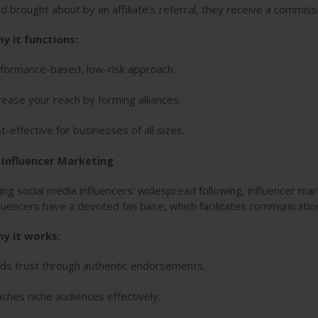
ad brought about by an affiliate's referral, they receive a commiss
y it functions:
formance-based, low-risk approach.
rease your reach by forming alliances.
t-effective for businesses of all sizes.
. Influencer Marketing
ing social media influencers' widespread following, influencer ma
fluencers have a devoted fan base, which facilitates communication
y it works:
lds trust through authentic endorsements.
ches niche audiences effectively.